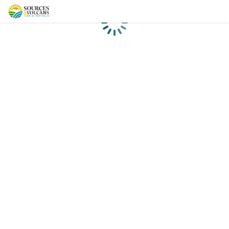
Loading